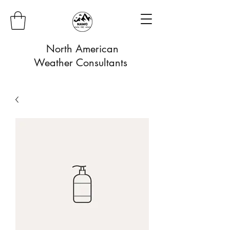
North American
Weather Consultants