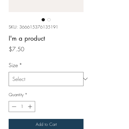
SKU: 366615376135191
I'm a product
Price
$7.50
Size
*
Quantity
*
Add to Cart